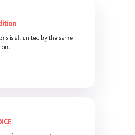
ition
ons is all united by the same
ion.
OICE