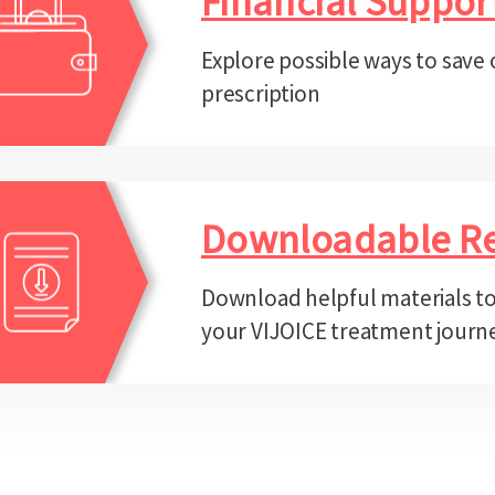
Financial Suppor
Explore possible ways to save
prescription
Downloadable R
Download helpful materials t
your VIJOICE treatment journ