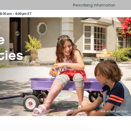
Prescribing Information
8:00 am – 8:00 pm ET