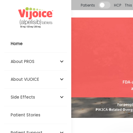
Skip to main content
Patients
HCP
This 
Home
About PROS
About VIJOICE
Side Effects
Patient Stories
Patient Support