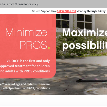
site is for US residents only.
Patient Support Line
1-800-282-7630
Monday through Friday: 