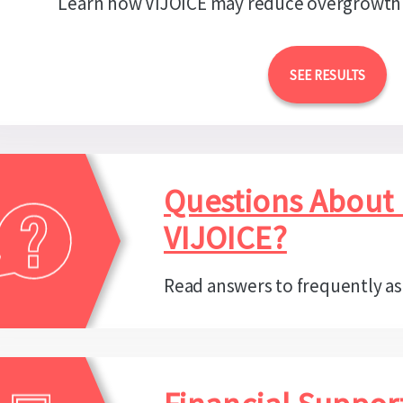
Learn how VIJOICE may reduce overgrowth
SEE RESULTS
Questions About
VIJOICE?
Read answers to frequently a