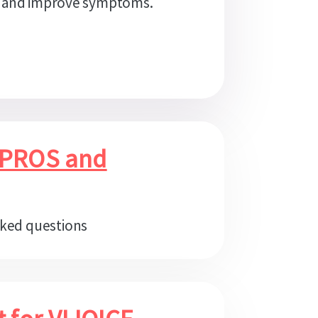
 and improve symptoms.
 PROS and
sked questions