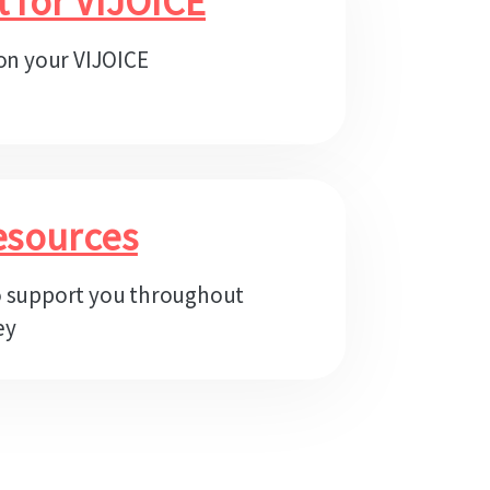
t for VIJOICE
 on your VIJOICE
esources
o support you throughout
ey