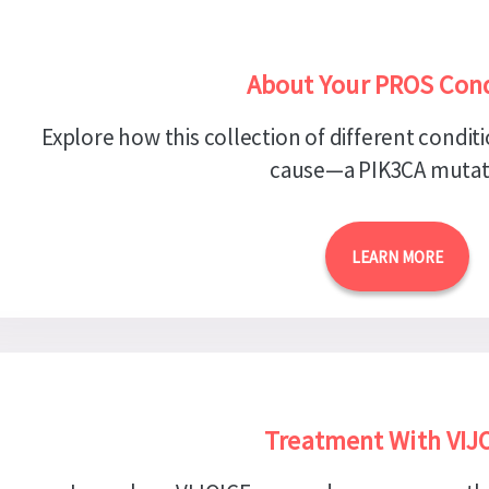
About Your PROS Cond
Explore how this collection of different conditi
cause—a PIK3CA mutat
LEARN MORE
Treatment With VIJ