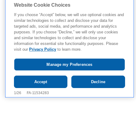
Website Cookie Choices
If you choose “Accept” below, we will use optional cookies and
similar technologies to collect and disclose your data for
targeted ads, social media, and performance and analytics
purposes. If you choose “Decline,” we will only use cookies
and similar technologies to collect and disclose your
information for essential site functionality purposes. Please
visit our
Privacy Policy
to learn more.
Manage my Preferences
Tap to see IMPORTANT SAFETY INFORMATION AND
Accept
Decline
APPROVED USE