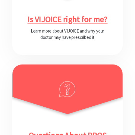
Is VIJOICE right for me?
Learn more about VIJOICE and why your
doctor may have prescribed it