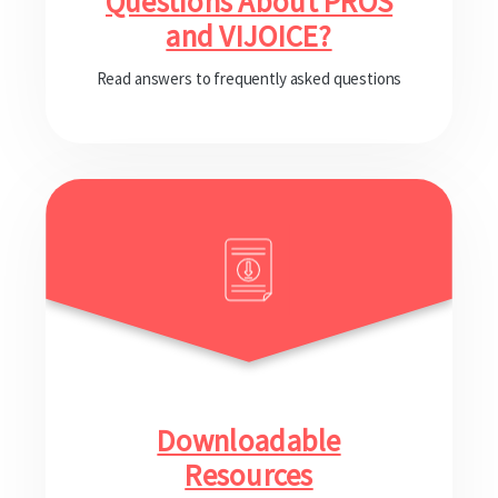
Questions About PROS
and VIJOICE?
Read answers to frequently asked questions
Downloadable
Resources