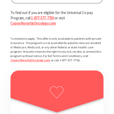
To find out if you are eligible for the Universal Co-pay
Program, call
1-877-577-7756
or visit
Copay.NovartisOncology.com
.
*Limitations apply. This offer is only available to patients with private
insurance. The program is not available for patients who are enrolled
in Medicare, Medicaid, or any other federal or state health care
program. Novartis reserves the right to rescind, revoke, or amend this
program without notice. For full Terms and Conditions, visit
Copay.NovartisOncology.com
or call 1-877-577-7756.