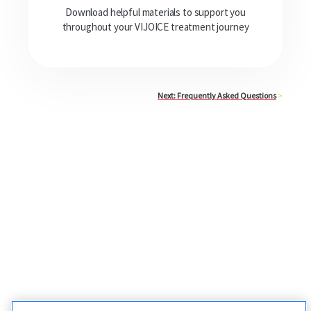
Download helpful materials to support you
throughout your VIJOICE treatment journey
Next: Frequently Asked Questions
>