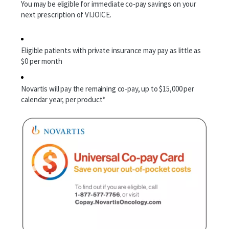
You may be eligible for immediate co-pay savings on your
next prescription of VIJOICE.
Patient Support
Eligible patients with private insurance may pay as little as
$0 per month
Financial Support
Frequently Asked Questions
Novartis will pay the remaining co-pay, up to $15,000 per
calendar year, per product*
How to Navigate Treatment
Download Helpful Materials