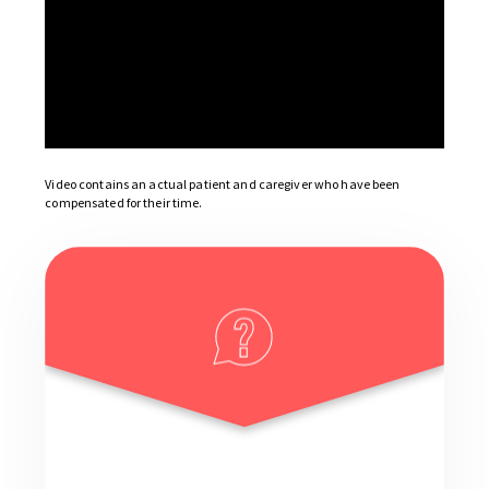
Video contains an actual patient and caregiver who have been
compensated for their time.