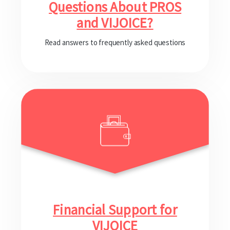
Questions About PROS
and VIJOICE?
Read answers to frequently asked questions
Financial Support for
VIJOICE