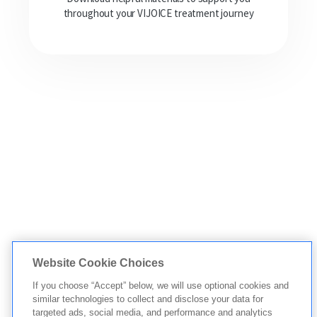
throughout your VIJOICE treatment journey
Website Cookie Choices
If you choose “Accept” below, we will use optional cookies and
similar technologies to collect and disclose your data for
targeted ads, social media, and performance and analytics