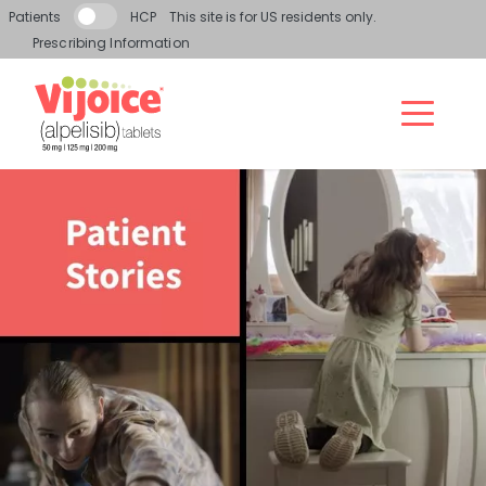
Skip to main content
Patients
HCP
This site is for US residents only.
Prescribing Information