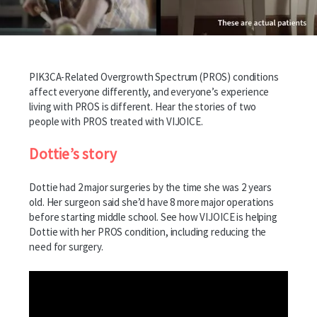
PIK3CA-Related Overgrowth Spectrum (PROS) conditions
affect everyone differently, and everyone’s experience
living with PROS is different. Hear the stories of two
people with PROS treated with VIJOICE.
Dottie’s story
Dottie had 2 major surgeries by the time she was 2 years
old. Her surgeon said she’d have 8 more major operations
before starting middle school. See how VIJOICE is helping
Dottie with her PROS condition, including reducing the
need for surgery.