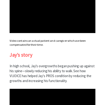
Video contains an actual patient and caregiver who have been
compensated for their time.
Jay’s story
In high school, Jay’s overgrowths began pushing up against
his spine—slowly reducing his ability to walk. See how
VIJOICE has helped Jay's PROS condition by reducing the
growths and increasing his functionality.