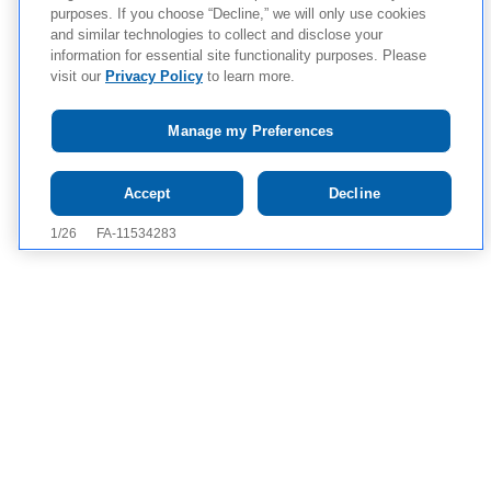
purposes. If you choose “Decline,” we will only use cookies
and similar technologies to collect and disclose your
information for essential site functionality purposes. Please
visit our
Privacy Policy
to learn more.
Manage my Preferences
Tap to see IMPORTANT SAFETY INFORMATION AND
Accept
Decline
APPROVED USE