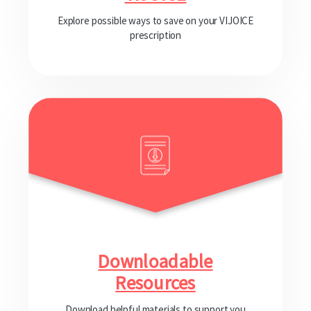
Explore possible ways to save on your VIJOICE
prescription
Downloadable
Resources
Download helpful materials to support you