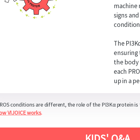
machine m
signs and
condition
The PI3Kα
ensuring 
the body 
each PROS
up in a pe
PROS conditions are different, the role of the PI3Kα protein is
how VIJOICE works
.
KIDS' Q&A