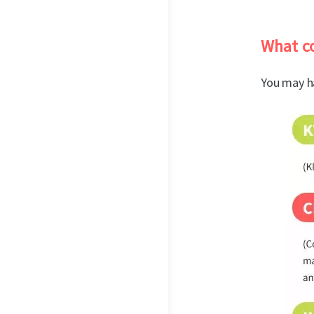
What co
You may h