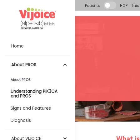
Skip to main content
Patients
HCP
This 
Home
About PROS
About PROS
Understanding PIK3CA
and PROS
Signs and Features
Diagnosis
What i
About VIJOICE