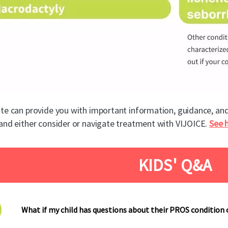
te can provide you with important information, guidance, an
and either consider or navigate treatment with VIJOICE.
See 
KIDS' Q&A
What if my child has questions about their PROS condition 