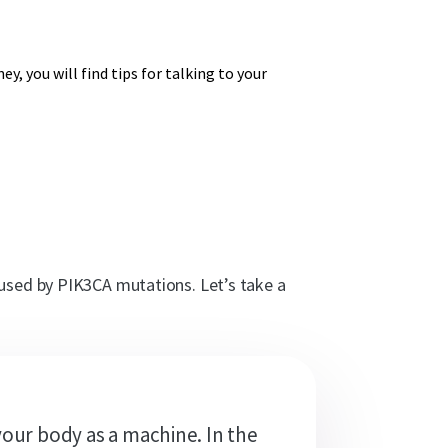
y, you will find tips for talking to your
aused by PIK3CA mutations. Let’s take a
your body as a machine. In the