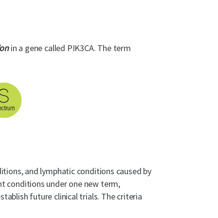
ion
in a gene called PIK3CA. The term
itions, and lymphatic conditions caused by
ent conditions under one new term,
lish future clinical trials. The criteria