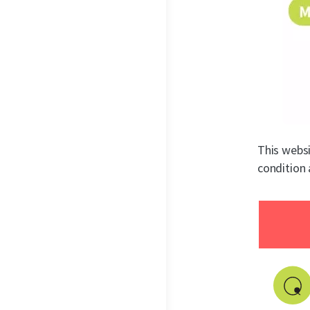
This websi
condition 