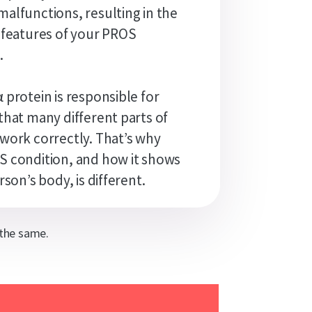
alfunctions, resulting in the
 features of your PROS
.
 protein is responsible for
that many different parts of
work correctly. That’s why
 condition, and how it shows
rson’s body, is different.
 the same.