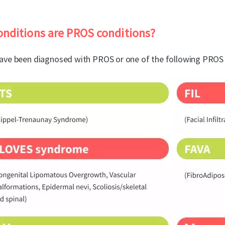
nditions are PROS conditions?
ave been diagnosed with PROS or one of the following PROS 