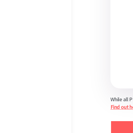
While all 
Find out 