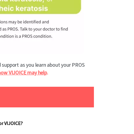
d support as you learn about your PROS
how VIJOICE may help
.
or VIJOICE?