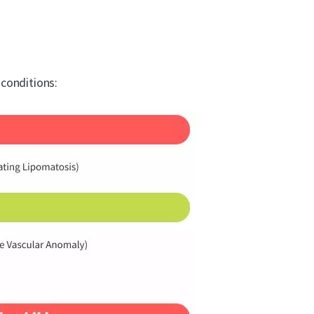
conditions: