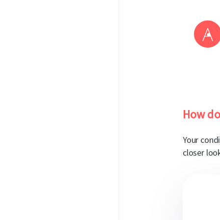
How do
Your condi
closer loo