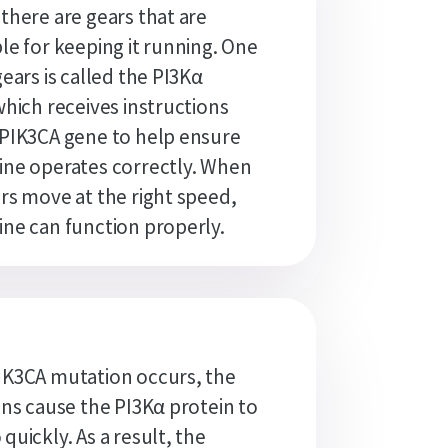
there are gears that are
le for keeping it running. One
gears is called the PI3Kα
which receives instructions
PIK3CA gene to help ensure
ne operates correctly. When
rs move at the right speed,
ne can function properly.
IK3CA mutation occurs, the
ons cause the PI3Kα protein to
quickly. As a result, the