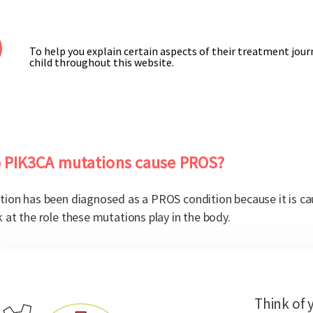
To help you explain certain aspects of their treatment journe
child throughout this website.
 PIK3CA mutations cause PROS?
tion has been diagnosed as a PROS condition because it is c
k at the role these mutations play in the body.
Think of 