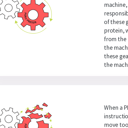
machine, 
responsib
of these 
protein, 
from the 
the machi
these gea
the machi
When a P
instructi
move too 