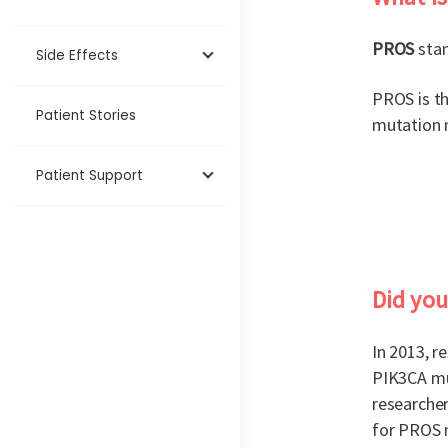
PROS
stan
Side Effects
PROS is th
Patient Stories
mutation m
Patient Support
Did yo
In 2013, r
PIK3CA mu
researcher
for PROS 