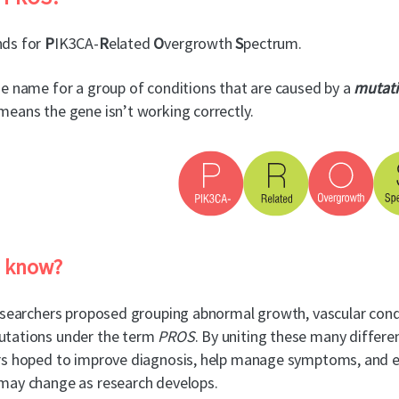
ds for
P
IK3CA-
R
elated
O
vergrowth
S
pectrum.
e name for a group of conditions that are caused by a
mutat
eans the gene isn’t working correctly.
u know?
esearchers proposed grouping abnormal growth, vascular cond
tations under the term
PROS
. By uniting these many differ
s hoped to improve diagnosis, help manage symptoms, and estab
may change as research develops.