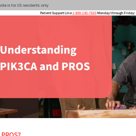
site is for US residents only.
Patient Support Line
1-800-282-7630
Monday through Friday: 
s PROS?