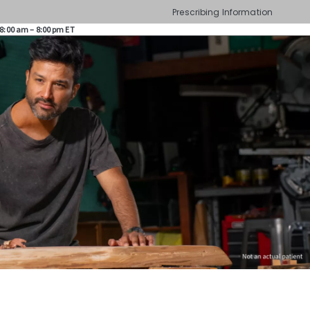
Prescribing Information
8:00 am – 8:00 pm ET